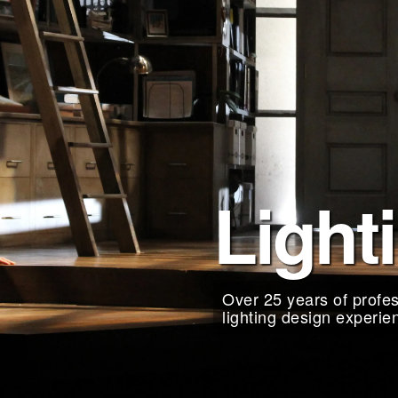
Light
Over 25 years of profes
lighting design experie