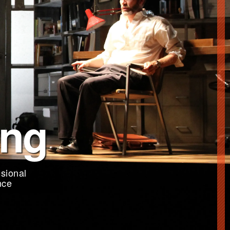
ing
sional
nce