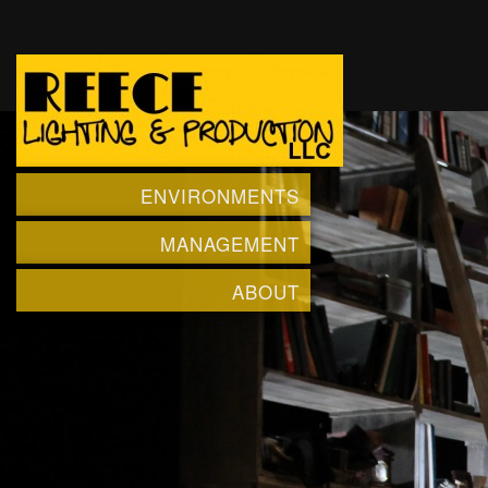
ENVIRONMENTS
MANAGEMENT
ABOUT